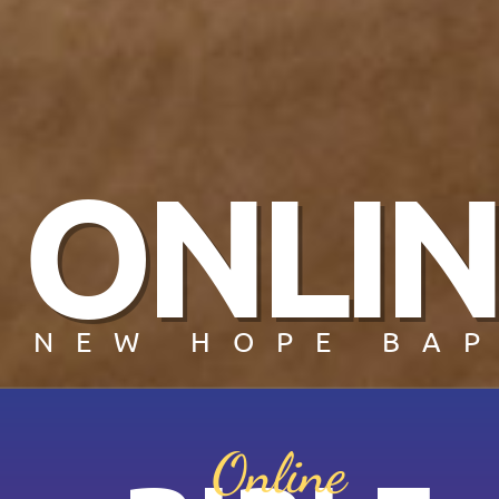
ONLIN
NEW HOPE BAP
Online