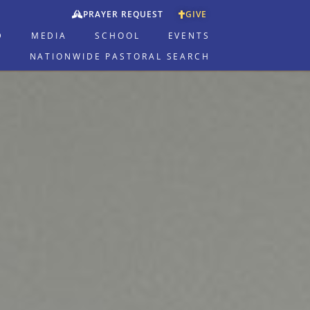
PRAYER REQUEST
GIVE
D
MEDIA
SCHOOL
EVENTS
NATIONWIDE PASTORAL SEARCH