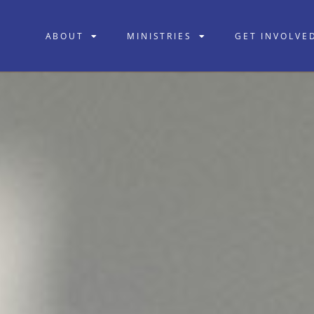
ABOUT
MINISTRIES
GET INVOLVE