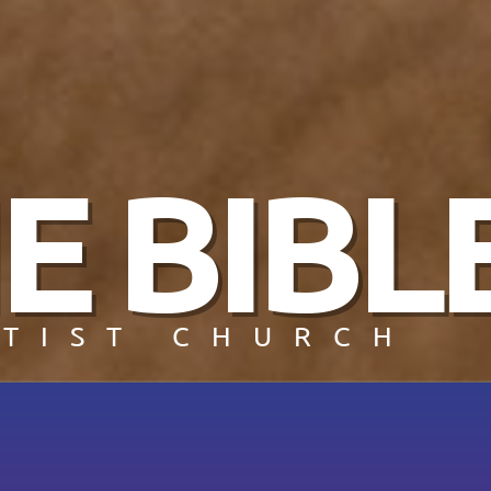
E BIBL
TIST CHURCH